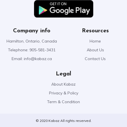
Company info
Resources
Hamilton, Ontario, Canada
Home
Telephone: 905-581-3431
About Us
Email:
info@kabaz.ca
Contact Us
Legal
About Kabaz
Privacy & Policy
Term & Condition
© 2020 Kabaz All rights reserved.