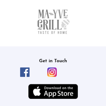
Get in Touch