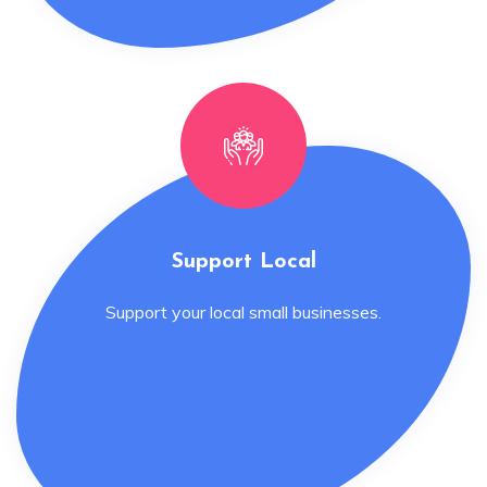
Support Local
Support your local small businesses.