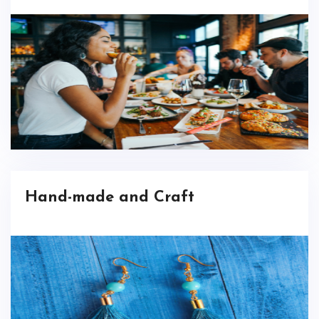
Hand-made and Craft