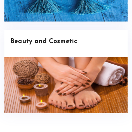
Beauty and Cosmetic