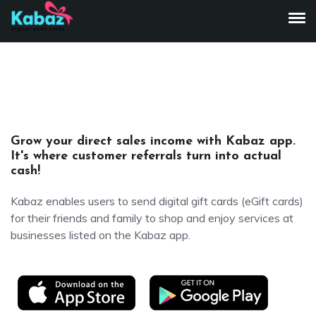
To
Grow your direct sales income with Kabaz app.
It's where customer referrals turn into actual
cash!
Kabaz enables users to send digital gift cards (eGift cards)
for their friends and family to shop and enjoy services at
businesses listed on the Kabaz app.