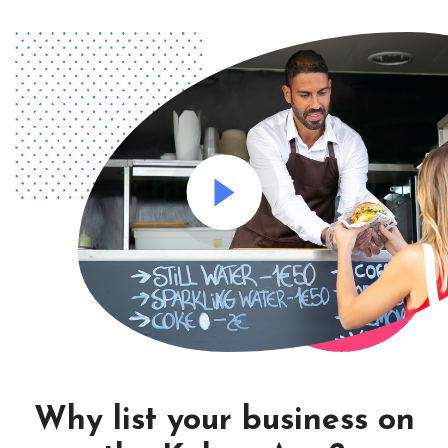
Why list your business on