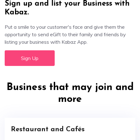
Sign up and list your Business with
Kabaz.
Put a smile to your customer's face and give them the
opportunity to send eGift to their family and friends by
listing your business with Kabaz App.
Sign Up
Business that may join and
more
Restaurant and Cafés