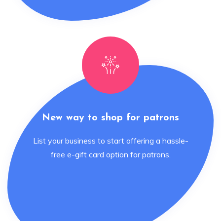
New way to shop for patrons
List your business to start offering a hassle-
free e-gift card option for patrons.