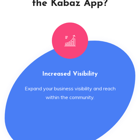
the Kabaz App?
Increased Visibility
Expand your business visibility and reach
within the community.